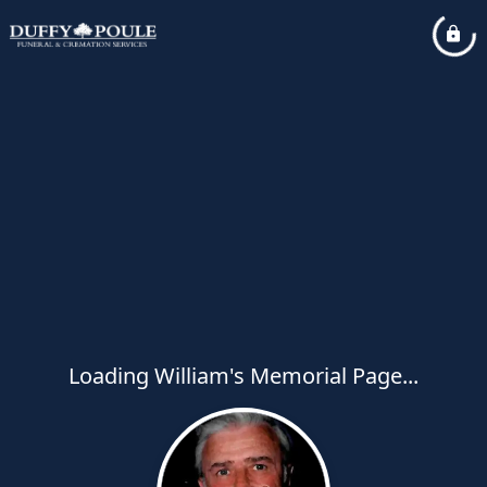
Loading William's Memorial Page...