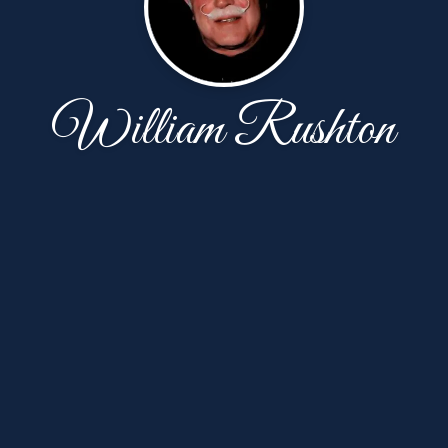
William Rushton