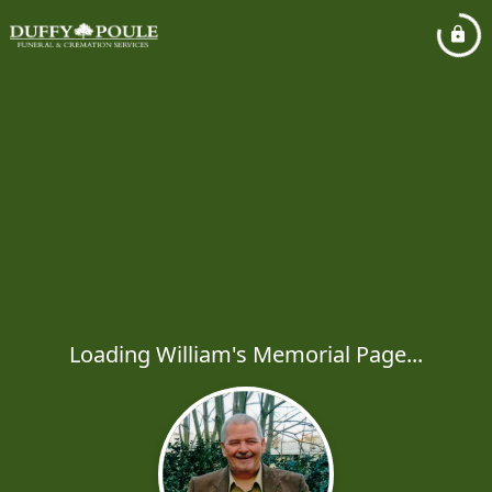
Loading William's Memorial Page...