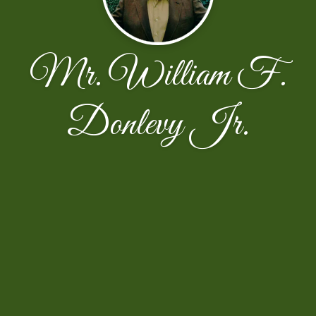
Mr. William F.
Donlevy Jr.