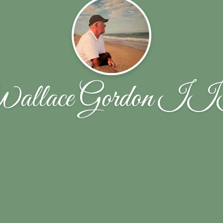
allace Gordon I