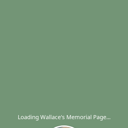
Loading Wallace's Memorial Page...