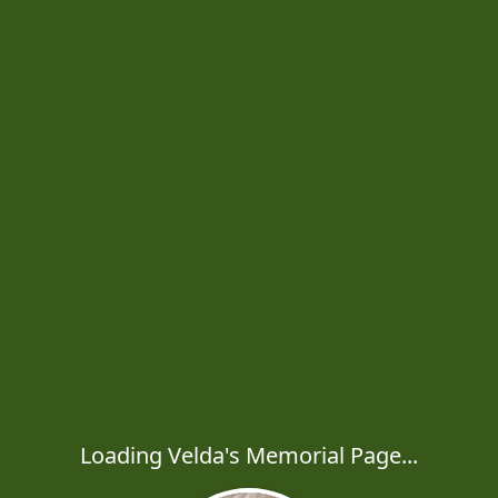
Loading Velda's Memorial Page...