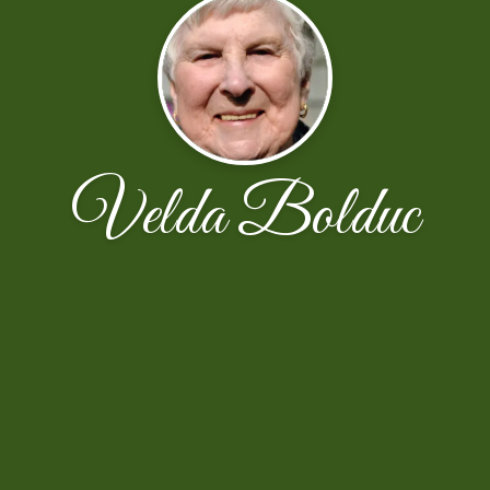
Velda Bolduc