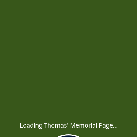
Loading Thomas' Memorial Page...