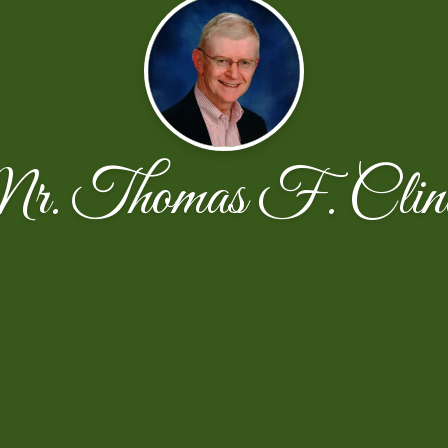
. Thomas F. Clin