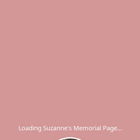
Loading Suzanne's Memorial Page...