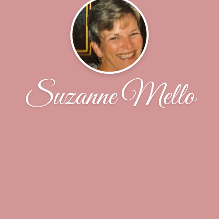
Suzanne Mello