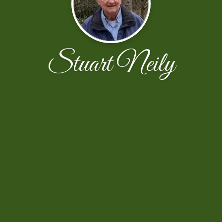
Stuart Neily