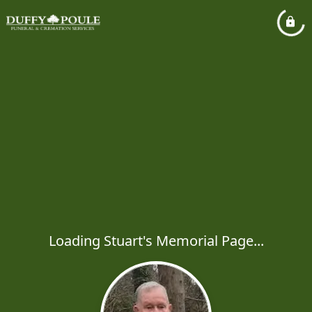
Loading Stuart's Memorial Page...