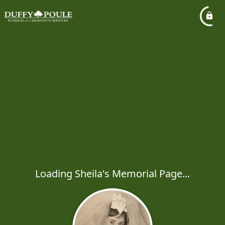
Loading Sheila's Memorial Page...