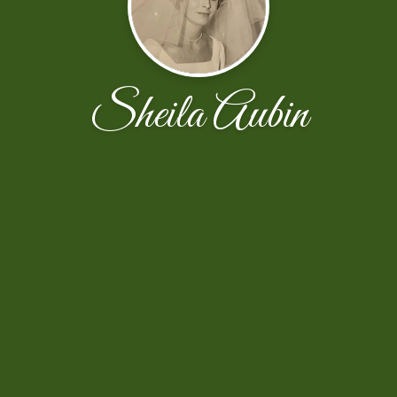
Sheila Aubin