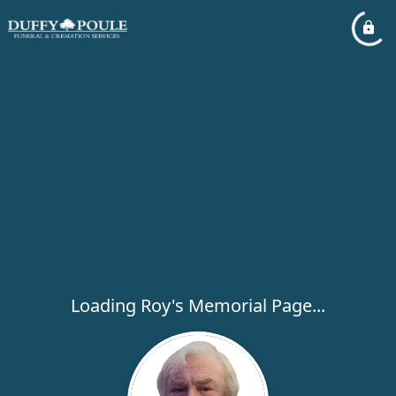
Loading Roy's Memorial Page...