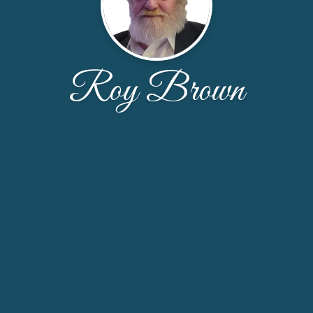
Roy Brown