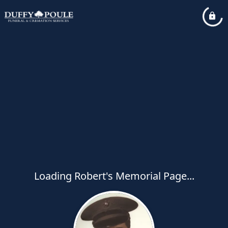
Loading Robert's Memorial Page...