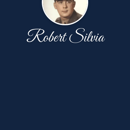
Robert Silvia