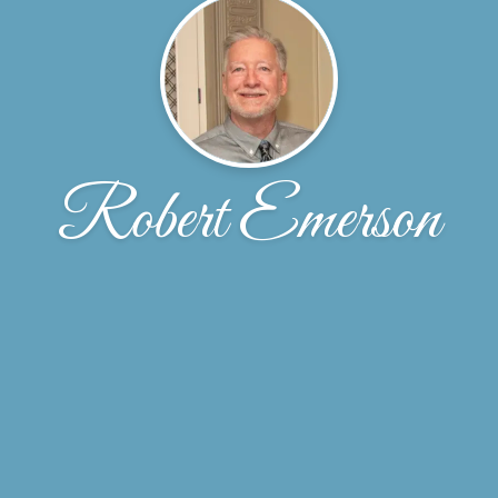
Robert Emerson