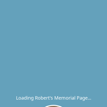
Loading Robert's Memorial Page...