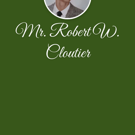
Mr. Robert W.
Cloutier