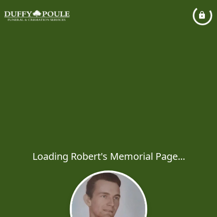
Loading Robert's Memorial Page...