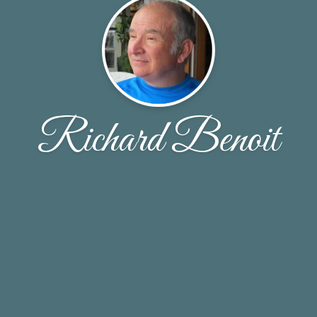
Richard Benoit