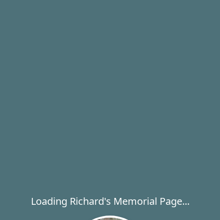
Loading Richard's Memorial Page...