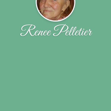
Renee Pelletier