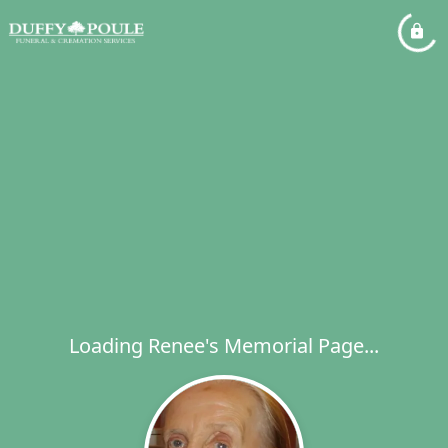
Loading Renee's Memorial Page...