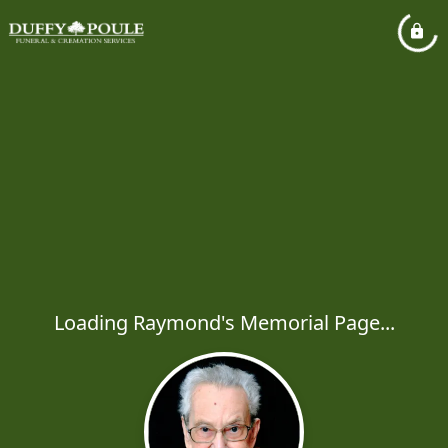
Loading Raymond's Memorial Page...