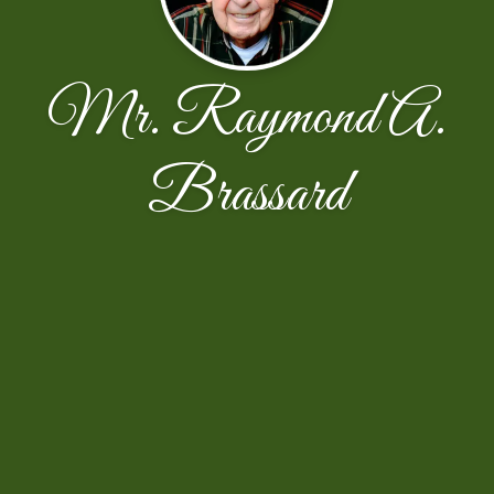
Mr. Raymond A.
Brassard