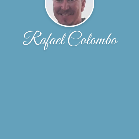
Rafael Colombo