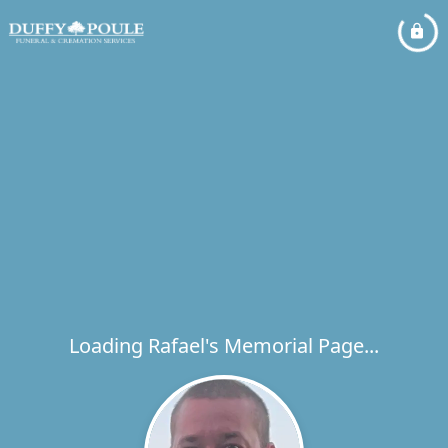
Loading Rafael's Memorial Page...