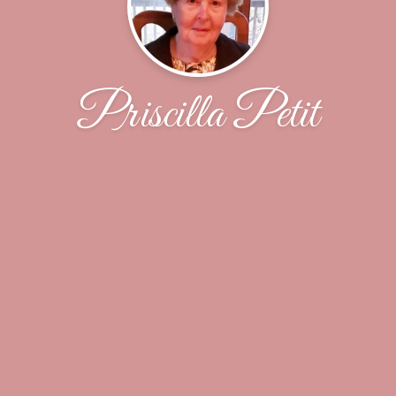
Priscilla Petit