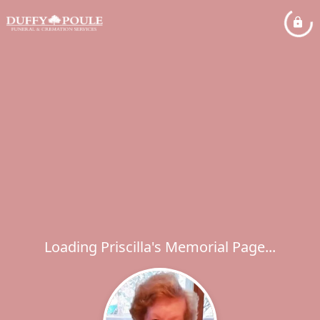
Loading Priscilla's Memorial Page...