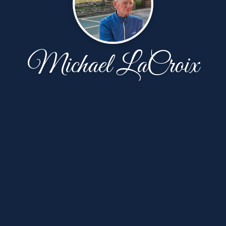
Michael LaCroix