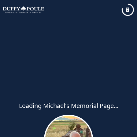
Loading Michael's Memorial Page...