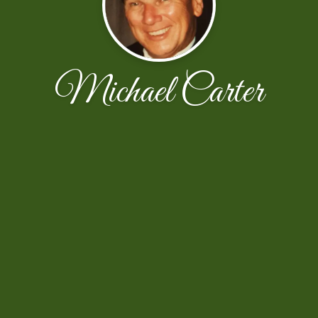
Michael Carter