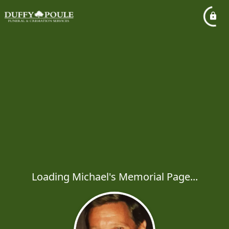
Loading Michael's Memorial Page...