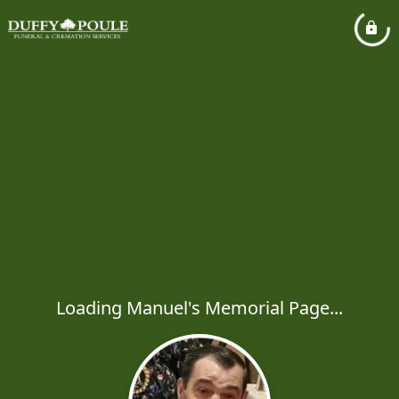
Loading Manuel's Memorial Page...