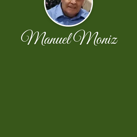
Manuel Moniz