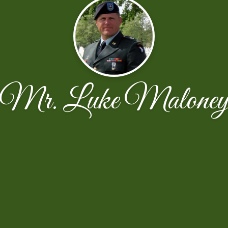
Mr. Luke Malone