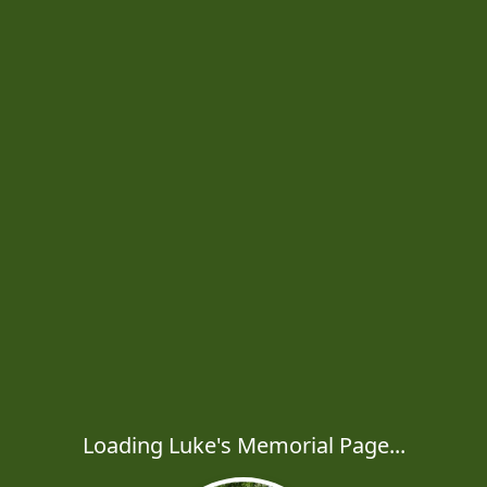
Loading Luke's Memorial Page...