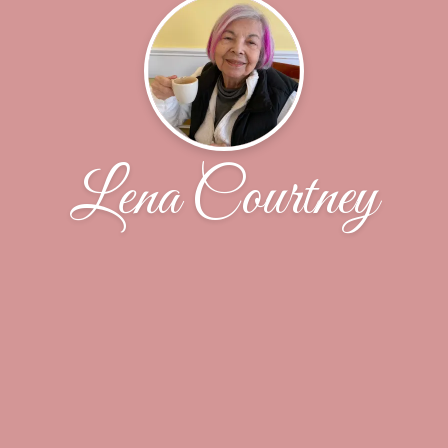
Lena Courtney