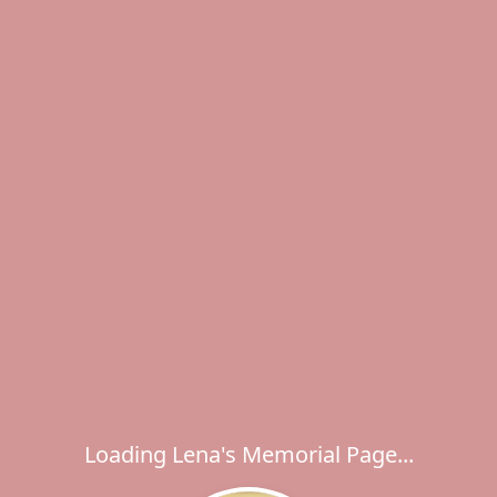
Loading Lena's Memorial Page...