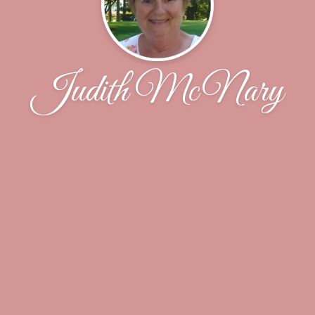
Judith McNary