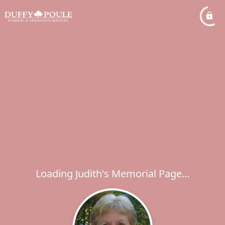
Loading Judith's Memorial Page...