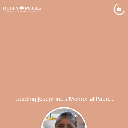
Loading Josephine's Memorial Page...