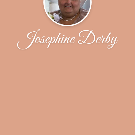
Josephine Derby