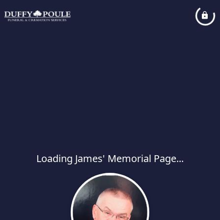
Loading James' Memorial Page...