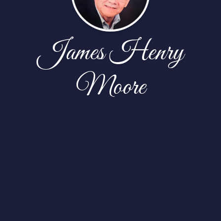
James Henry
Moore