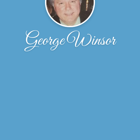
George Winsor