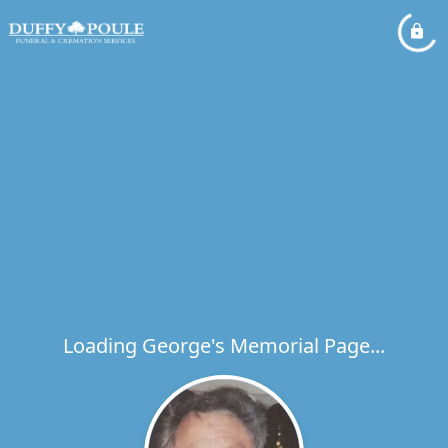
Loading George's Memorial Page...