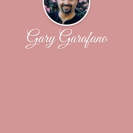
Gary Garafano