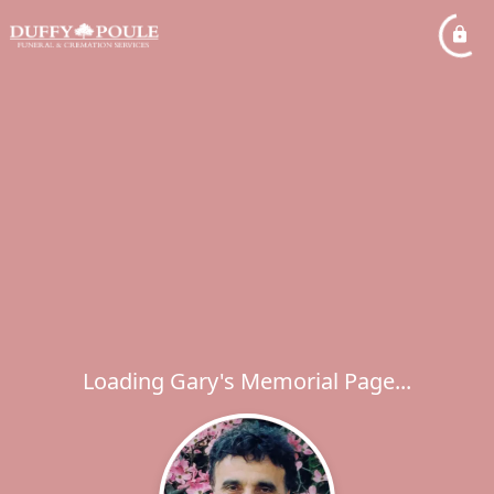
Loading Gary's Memorial Page...