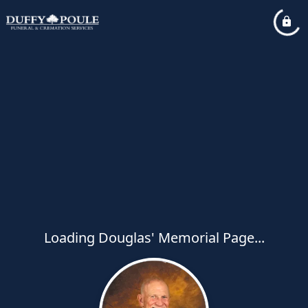
Loading Douglas' Memorial Page...