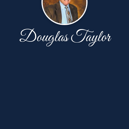
Douglas Taylor