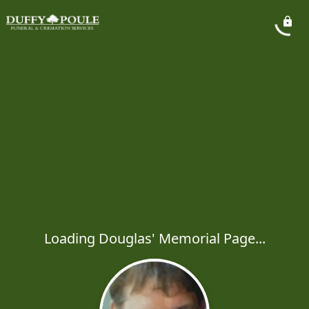
Loading Douglas' Memorial Page...