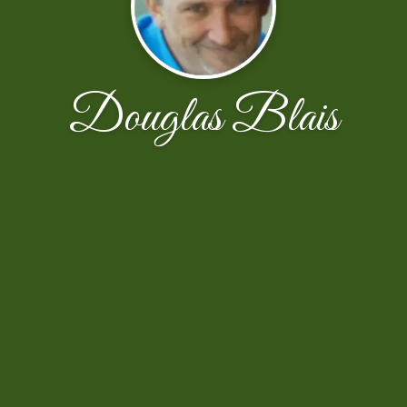
Douglas Blais