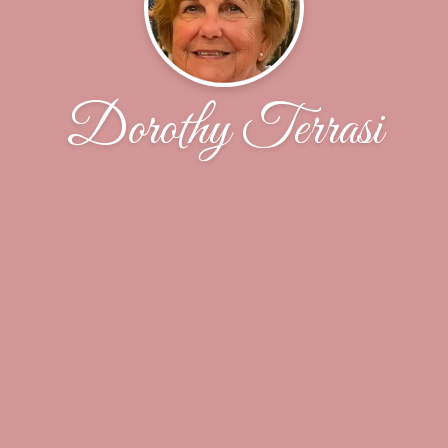
Dorothy Terrasi