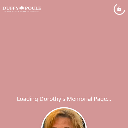
Loading Dorothy's Memorial Page...