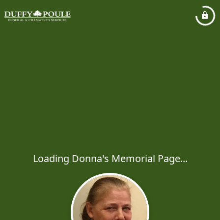
Loading Donna's Memorial Page...