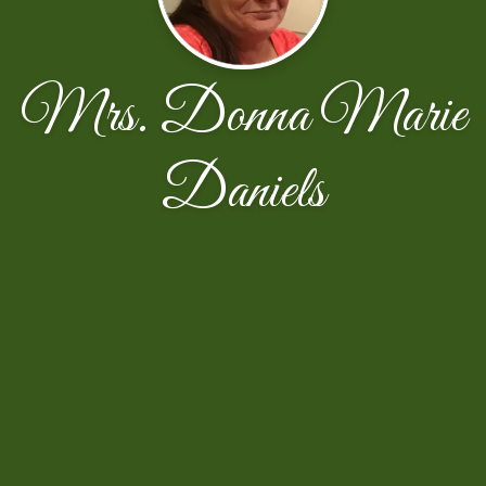
Mrs. Donna Marie
Daniels