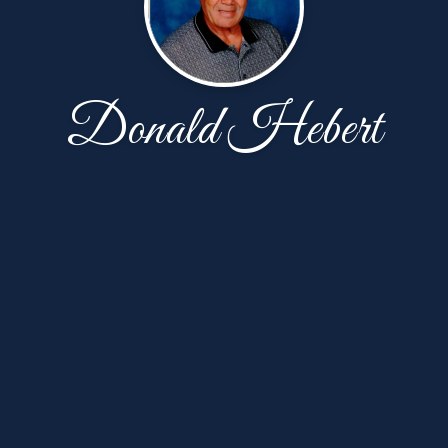
Donald Hebert