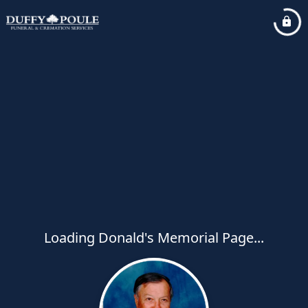
Loading Donald's Memorial Page...