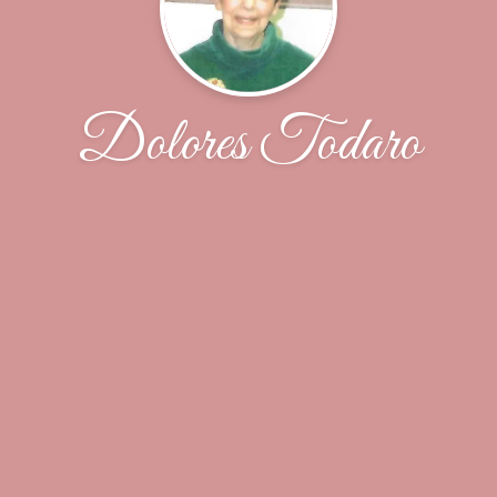
Dolores Todaro