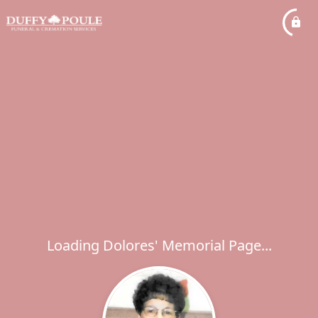
Loading Dolores' Memorial Page...