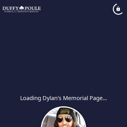
Loading Dylan's Memorial Page...