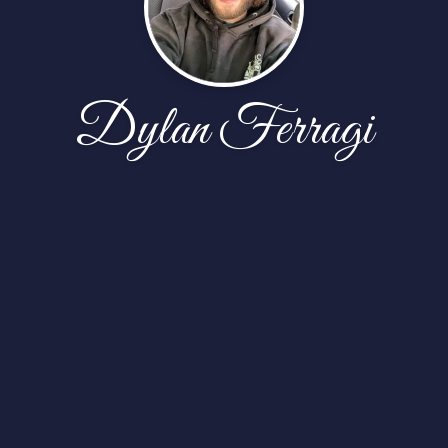
Dylan Ferragi