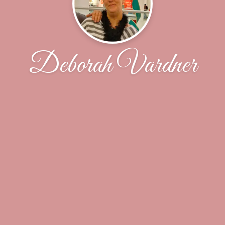
Deborah Vardner