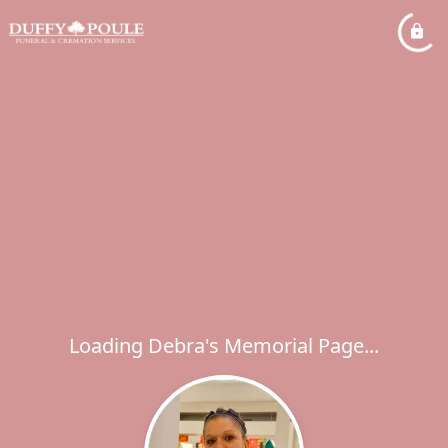
Loading Debra's Memorial Page...