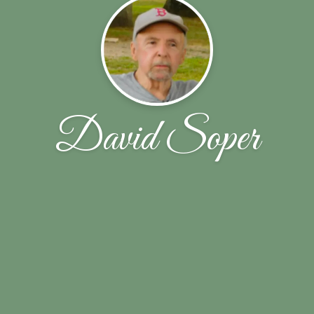
David Soper