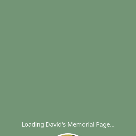
Loading David's Memorial Page...