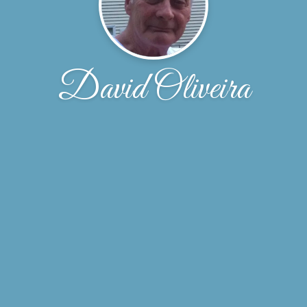
David Oliveira