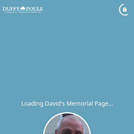
Loading David's Memorial Page...