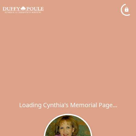
Loading Cynthia's Memorial Page...