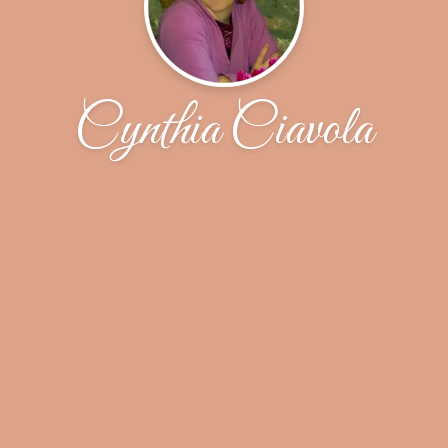
Cynthia Ciavola