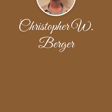
Christopher W.
Berger