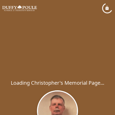
Loading Christopher's Memorial Page...