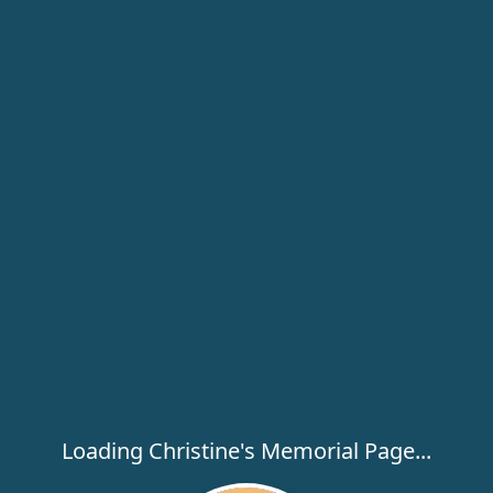
Loading Christine's Memorial Page...