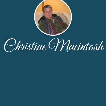
Christine Macintosh