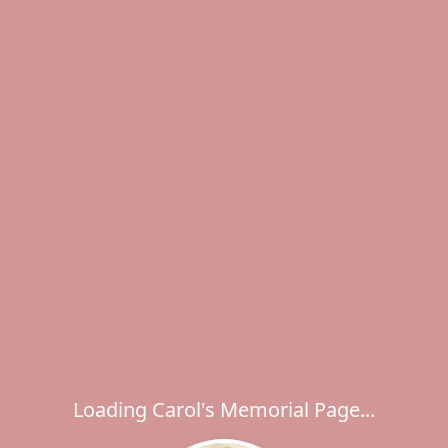
Loading Carol's Memorial Page...