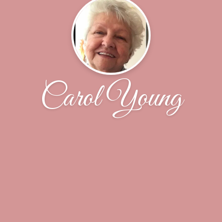
Carol Young