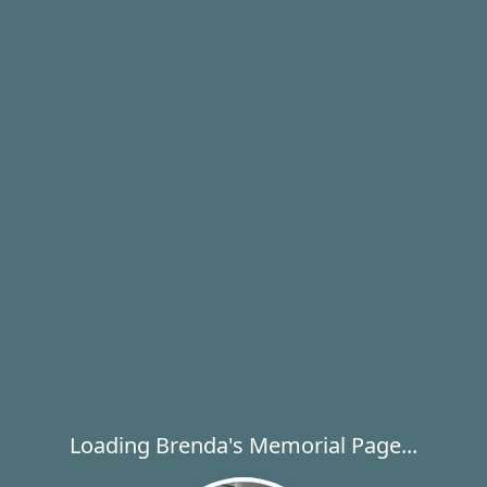
Loading Brenda's Memorial Page...