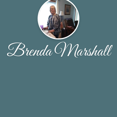
Brenda Marshall