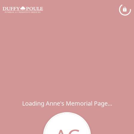
Loading Anne's Memorial Page...