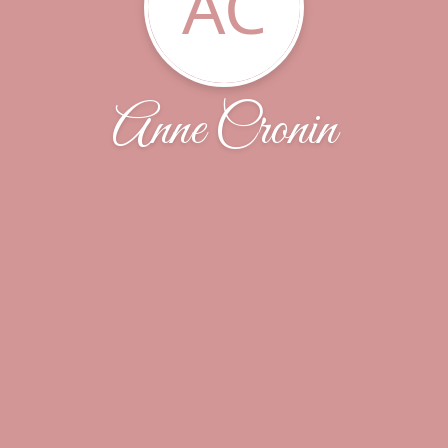
AC
Anne Cronin